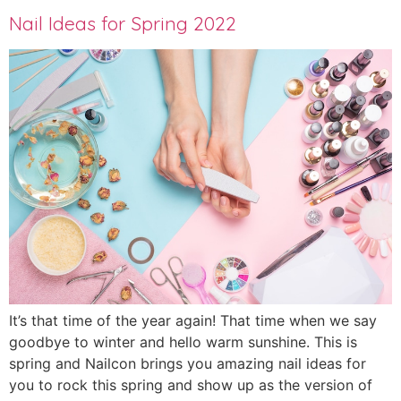
Nail Ideas for Spring 2022
It’s that time of the year again! That time when we say
goodbye to winter and hello warm sunshine. This is
spring and Nailcon brings you amazing nail ideas for
you to rock this spring and show up as the version of