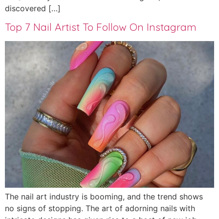
discovered […]
Top 7 Nail Artist To Follow On Instagram
The nail art industry is booming, and the trend shows
no signs of stopping. The art of adorning nails with