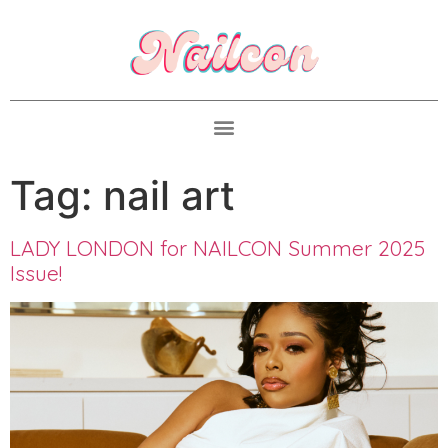
Tag:
nail art
LADY LONDON for NAILCON Summer 2025
Issue!