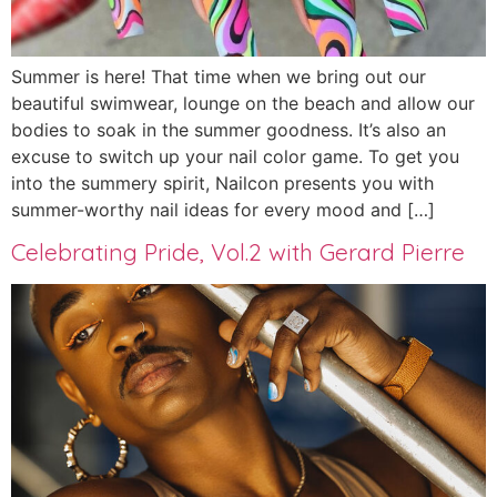
Summer is here! That time when we bring out our
beautiful swimwear, lounge on the beach and allow our
bodies to soak in the summer goodness. It’s also an
excuse to switch up your nail color game. To get you
into the summery spirit, Nailcon presents you with
summer-worthy nail ideas for every mood and […]
Celebrating Pride, Vol.2 with Gerard Pierre