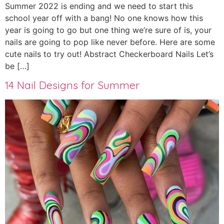
Summer 2022 is ending and we need to start this
school year off with a bang! No one knows how this
year is going to go but one thing we’re sure of is, your
nails are going to pop like never before. Here are some
cute nails to try out! Abstract Checkerboard Nails Let’s
be […]
14 Nail Designs for Summer