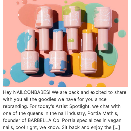
Hey NAILCONBABES! We are back and excited to share
with you all the goodies we have for you since
rebranding. For today’s Artist Spotlight, we chat with
one of the queens in the nail industry, Portia Mathis,
founder of BARBELLA Co. Portia specializes in vegan
nails, cool right, we know. Sit back and enjoy the […]