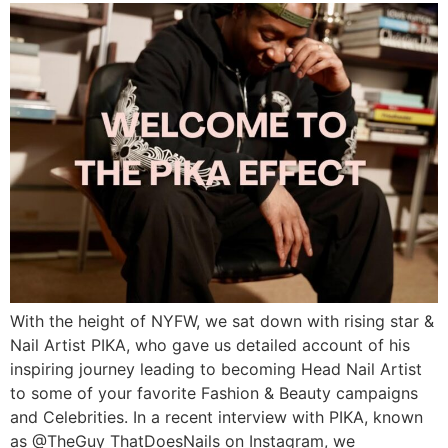
With the height of NYFW, we sat down with rising star &
Nail Artist PIKA, who gave us detailed account of his
inspiring journey leading to becoming Head Nail Artist
to some of your favorite Fashion & Beauty campaigns
and Celebrities. In a recent interview with PIKA, known
as @TheGuy ThatDoesNails on Instagram, we