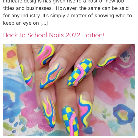
intricate designs has given rise to a host of new job
titles and businesses. However, the same can be said
for any industry. It’s simply a matter of knowing who to
keep an eye on […]
Back to School Nails 2022 Edition!