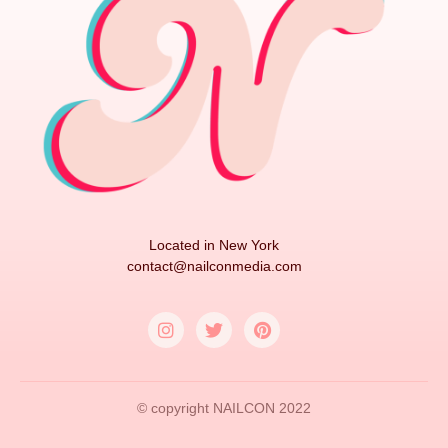
Located in New York
contact@nailconmedia.com
© copyright NAILCON 2022