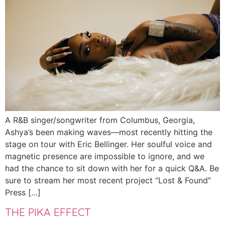
A R&B singer/songwriter from Columbus, Georgia,
Ashya’s been making waves—most recently hitting the
stage on tour with Eric Bellinger. Her soulful voice and
magnetic presence are impossible to ignore, and we
had the chance to sit down with her for a quick Q&A. Be
sure to stream her most recent project “Lost & Found”
Press […]
THE PIKA EFFECT