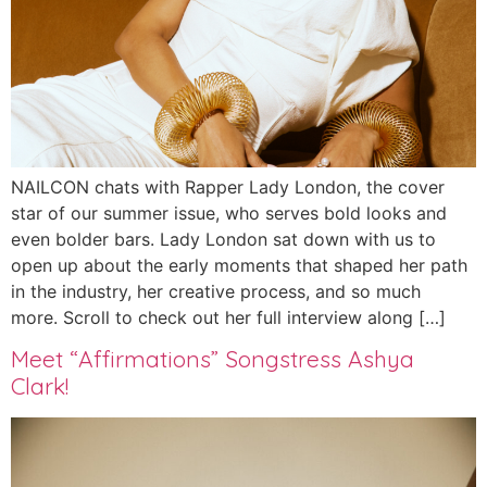
NAILCON chats with Rapper Lady London, the cover
star of our summer issue, who serves bold looks and
even bolder bars. Lady London sat down with us to
open up about the early moments that shaped her path
in the industry, her creative process, and so much
more. Scroll to check out her full interview along […]
Meet “Affirmations” Songstress Ashya
Clark!