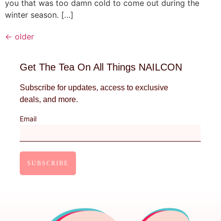
you that was too damn cold to come out during the
winter season. […]
←
older
Get The Tea On All Things NAILCON
Subscribe for updates, access to exclusive
deals, and more.
Email