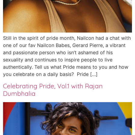
Still in the spirit of pride month, Nailcon had a chat with
one of our fav Nailcon Babes, Gerard Pierre, a vibrant
and passionate person who isn’t ashamed of his
sexuality and continues to inspire people to live
authentically. Tell us what Pride means to you and how
you celebrate on a daily basis? Pride […]
Celebrating Pride, Vol.1 with Rajan
Dumbhalia