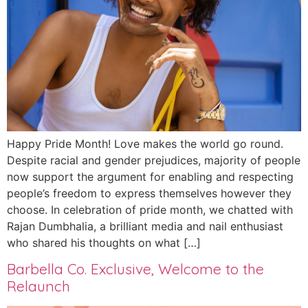
Happy Pride Month! Love makes the world go round.
Despite racial and gender prejudices, majority of people
now support the argument for enabling and respecting
people’s freedom to express themselves however they
choose. In celebration of pride month, we chatted with
Rajan Dumbhalia, a brilliant media and nail enthusiast
who shared his thoughts on what […]
Barbella Co. Exclusive, Welcome to the
Relaunch