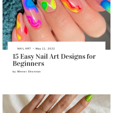
NAIL ART
May 11, 2022
15 Easy Nail Art Designs for
Beginners
by
Winner Shoniran