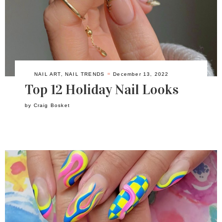
NAIL ART
,
NAIL TRENDS
December 13, 2022
Top 12 Holiday Nail Looks
by
Craig Bosket