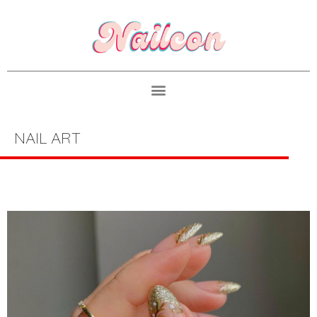
NAIL ART