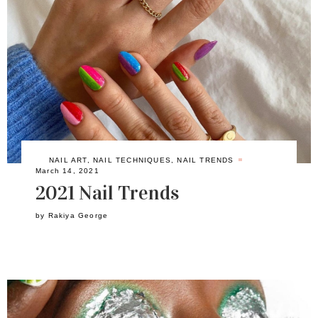
NAIL ART
,
NAIL TECHNIQUES
,
NAIL TRENDS
March 14, 2021
2021 Nail Trends
by
Rakiya George