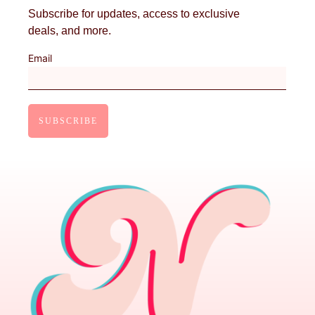
Subscribe for updates, access to exclusive
deals, and more.
Email