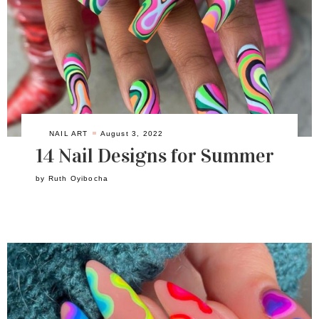
NAIL ART
August 3, 2022
14 Nail Designs for Summer
by
Ruth Oyibocha