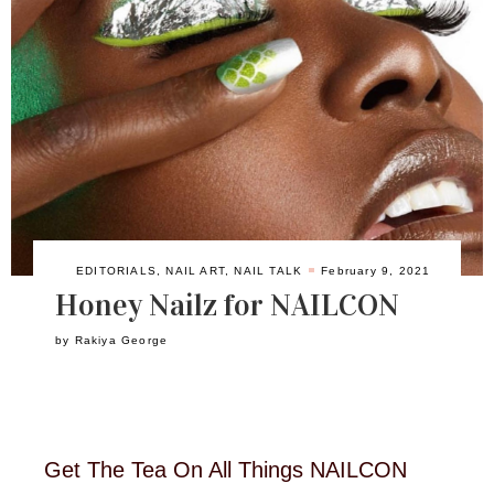
EDITORIALS
,
NAIL ART
,
NAIL TALK
February 9, 2021
Honey Nailz for NAILCON
by
Rakiya George
Get The Tea On All Things NAILCON