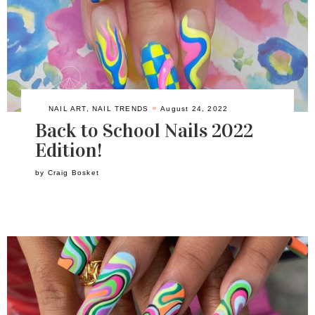
NAIL ART
,
NAIL TRENDS
August 24, 2022
Back to School Nails 2022
Edition!
by
Craig Bosket