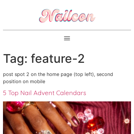
Tag:
feature-2
post spot 2 on the home page (top left), second
position on mobile
5 Top Nail Advent Calendars