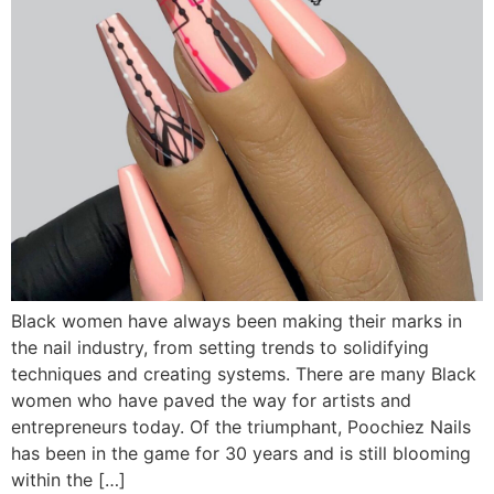
Black women have always been making their marks in
the nail industry, from setting trends to solidifying
techniques and creating systems. There are many Black
women who have paved the way for artists and
entrepreneurs today. Of the triumphant, Poochiez Nails
has been in the game for 30 years and is still blooming
within the […]