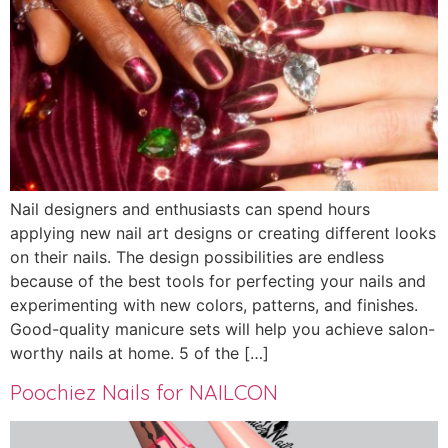
Nail designers and enthusiasts can spend hours
applying new nail art designs or creating different looks
on their nails. The design possibilities are endless
because of the best tools for perfecting your nails and
experimenting with new colors, patterns, and finishes.
Good-quality manicure sets will help you achieve salon-
worthy nails at home. 5 of the […]
Poochiez Nails for NAILCON