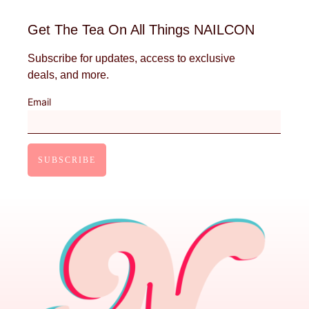
Get The Tea On All Things NAILCON
Subscribe for updates, access to exclusive
deals, and more.
Email