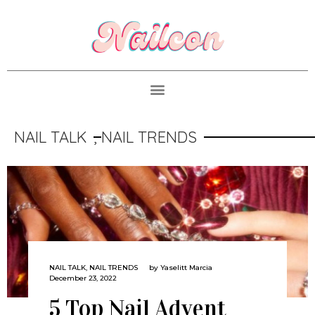
NAIL TALK
,
NAIL TRENDS
NAIL TALK
,
NAIL TRENDS
by
Yaselitt Marcia
December 23, 2022
5 Top Nail Advent