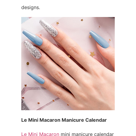
designs.
Le Mini Macaron Manicure Calendar
Le Mini Macaron
mini manicure calendar