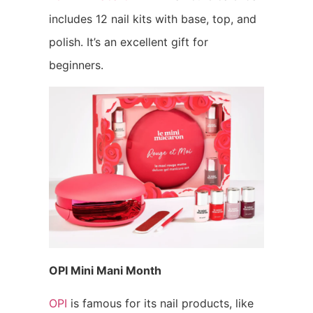
includes 12 nail kits with base, top, and
polish. It’s an excellent gift for
beginners.
OPI Mini Mani Month
OPI
is famous for its nail products, like