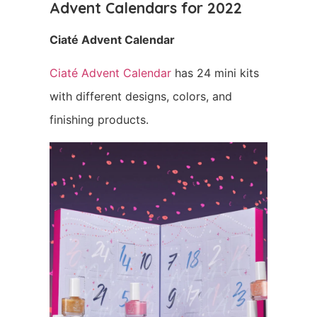
Advent Calendars for 2022
Ciaté Advent Calendar
Ciaté Advent Calendar
has 24 mini kits
with different designs, colors, and
finishing products.