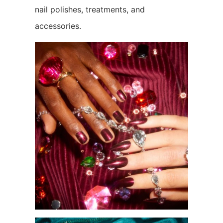
nail polishes, treatments, and
accessories.