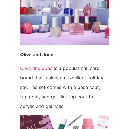
Olive and June
Olive and June
is a popular nail care
brand that makes an excellent holiday
set. The set comes with a base coat,
top coat, and gel-like top coat for
acrylic and gel nails.