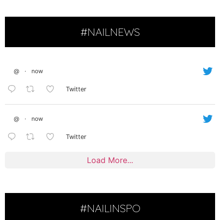
#NAILNEWS
@
·
now
Twitter
@
·
now
Twitter
Load More...
#NAILINSPO