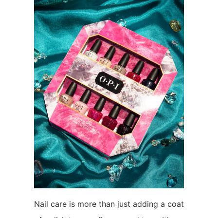
Nail care is more than just adding a coat