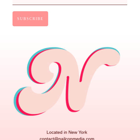
Located in New York
contact@nailconmedia.com