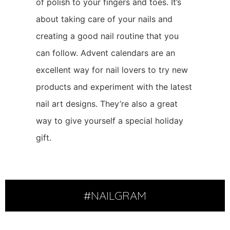
of polish to your fingers and toes. It’s
about taking care of your nails and
creating a good nail routine that you
can follow. Advent calendars are an
excellent way for nail lovers to try new
products and experiment with the latest
nail art designs. They’re also a great
way to give yourself a special holiday
gift.
#NAILGRAM