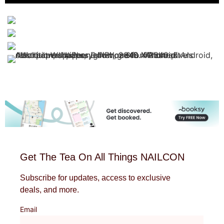
Get The Tea On All Things NAILCON
Subscribe for updates, access to exclusive
deals, and more.
Email