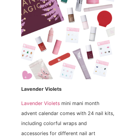
Lavender Violets
Lavender Violets
mini mani month
advent calendar comes with 24 nail kits,
including colorful wraps and
accessories for different nail art