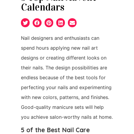
Calendars
Nail designers and enthusiasts can
spend hours applying new nail art
designs or creating different looks on
their nails. The design possibilities are
endless because of the best tools for
perfecting your nails and experimenting
with new colors, patterns, and finishes.
Good-quality manicure sets will help
you achieve salon-worthy nails at home.
5 of the Best Nail Care