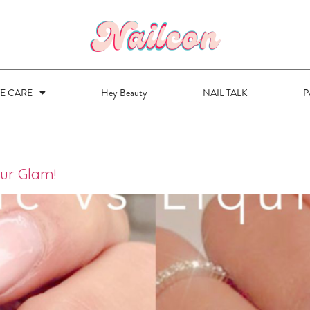
VE CARE
Hey Beauty
NAIL TALK
P
our Glam!