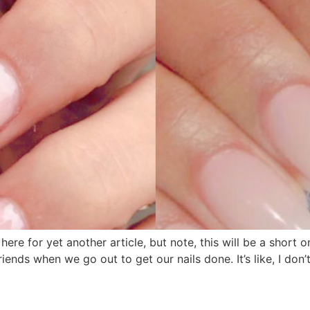
re for yet another article, but note, this will be a short on
riends when we go out to get our nails done. It’s like, I don