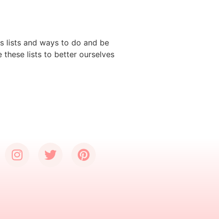
ns lists and ways to do and be
these lists to better ourselves