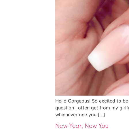
Hello Gorgeous! So excited to be he
question I often get from my girlf
whichever one you […]
New Year, New You