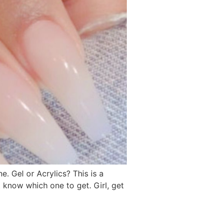
e. Gel or Acrylics? This is a
’t know which one to get. Girl, get