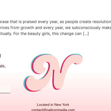
rase that is praised every year, as people create resolutio
rives from growth and every year, we subconsciously make 
itually. For the beauty girls, this change can […]
N
als,
Located in New York
contact@nailconmedia.com