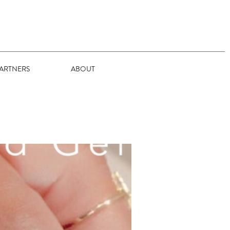
ARTNERS
ABOUT