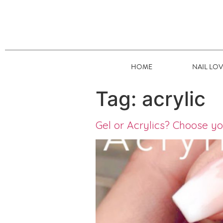
HOME
NAIL LO
Tag:
acrylic
Gel or Acrylics? Choose y