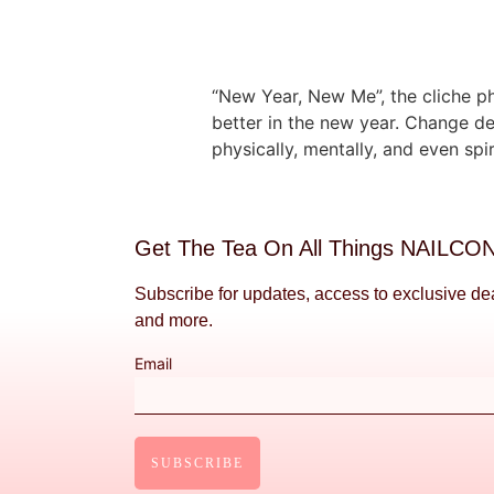
“New Year, New Me”, the cliche ph
better in the new year. Change de
physically, mentally, and even spir
Get The Tea On All Things NAILCO
Subscribe for updates, access to exclusive de
and more.
Email