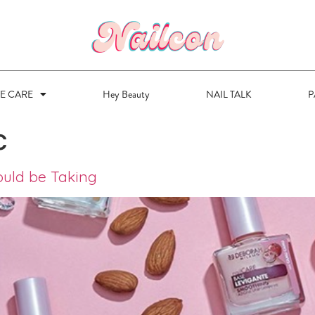
VE CARE
Hey Beauty
NAIL TALK
P
c
ould be Taking