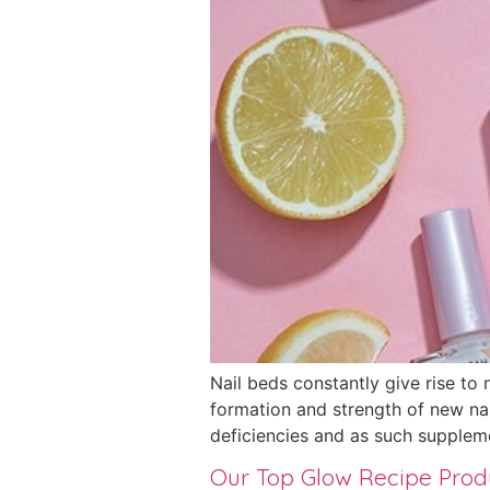
Nail beds constantly give rise to 
formation and strength of new nail
deficiencies and as such supplem
Our Top Glow Recipe Pro