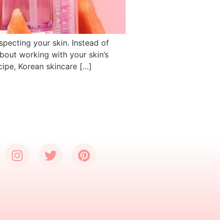
specting your skin. Instead of
 about working with your skin’s
cipe, Korean skincare […]