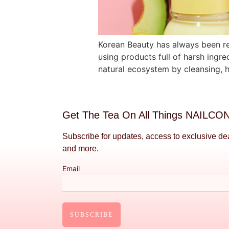
Korean Beauty has always been reg
using products full of harsh ingred
natural ecosystem by cleansing, h
Get The Tea On All Things NAILCO
Subscribe for updates, access to exclusive de
and more.
Email