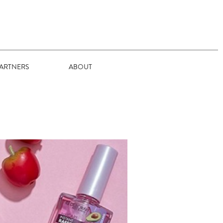
ARTNERS
ABOUT