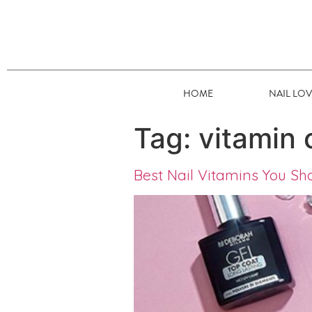
HOME
NAIL LO
Tag:
vitamin 
Best Nail Vitamins You Sh