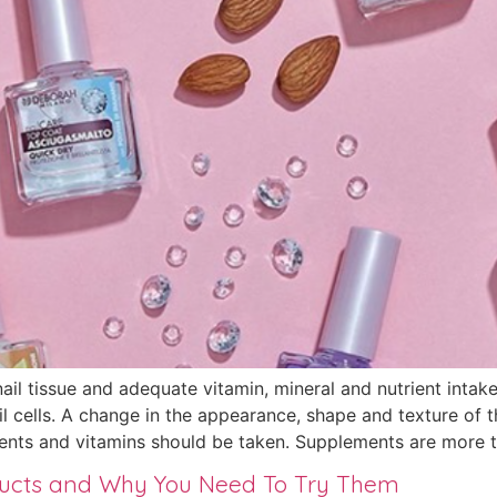
nail tissue and adequate vitamin, mineral and nutrient inta
 cells. A change in the appearance, shape and texture of th
ents and vitamins should be taken. Supplements are more th
ducts and Why You Need To Try Them