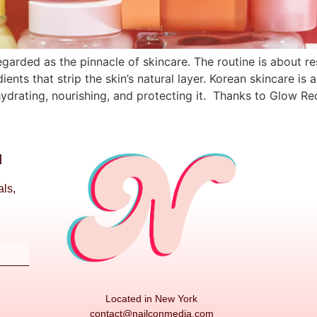
arded as the pinnacle of skincare. The routine is about re
ients that strip the skin’s natural layer. Korean skincare is
ydrating, nourishing, and protecting it. Thanks to Glow Re
N
als,
Located in New York
contact@nailconmedia.com