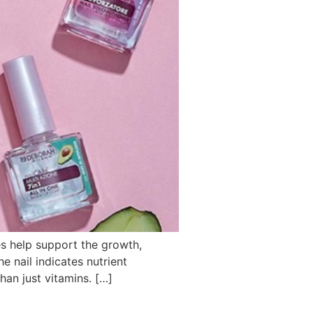
kes help support the growth,
e nail indicates nutrient
an just vitamins. […]