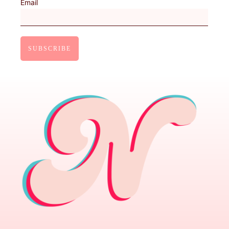
Email