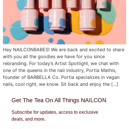
Hey NAILCONBABES! We are back and excited to share
with you all the goodies we have for you since
rebranding. For today’s Artist Spotlight, we chat with
one of the queens in the nail industry, Portia Mathis,
founder of BARBELLA Co. Portia specializes in vegan
nails, cool right, we know. Sit back and enjoy the […]
Get The Tea On All Things NAILCON
Subscribe for updates, access to exclusive
deals, and more.