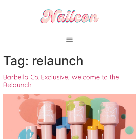
Tag:
relaunch
Barbella Co. Exclusive, Welcome to the
Relaunch