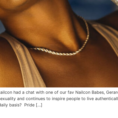
, Nailcon had a chat with one of our fav Nailcon Babes, Gera
xuality and continues to inspire people to live authentical
aily basis? Pride […]