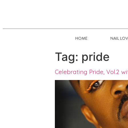
HOME
NAIL LO
Tag:
pride
Celebrating Pride, Vol.2 w