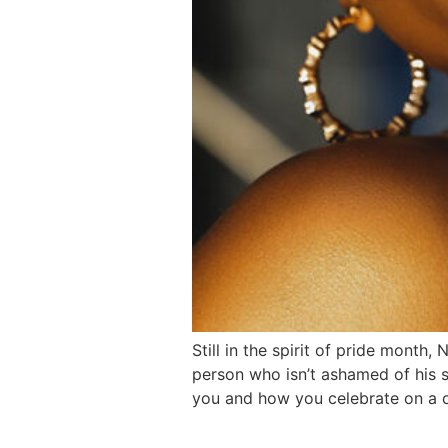
Still in the spirit of pride month
person who isn’t ashamed of his se
you and how you celebrate on a d