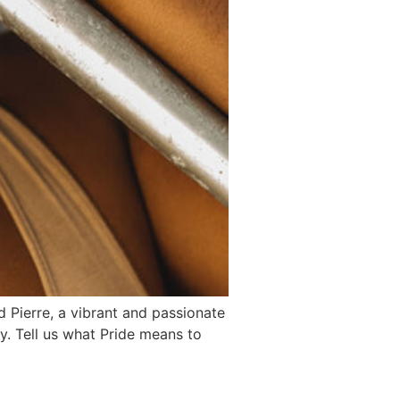
rd Pierre, a vibrant and passionate
ly. Tell us what Pride means to