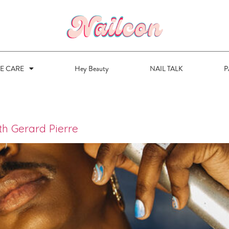
VE CARE
Hey Beauty
NAIL TALK
P
ith Gerard Pierre