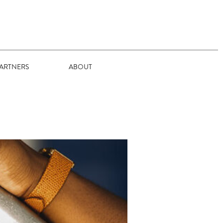
ARTNERS
ABOUT