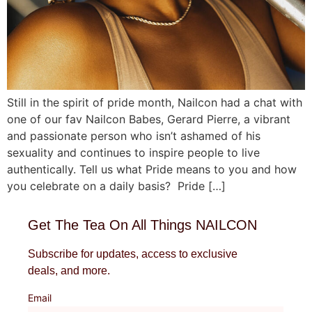
Still in the spirit of pride month, Nailcon had a chat with
one of our fav Nailcon Babes, Gerard Pierre, a vibrant
and passionate person who isn’t ashamed of his
sexuality and continues to inspire people to live
authentically. Tell us what Pride means to you and how
you celebrate on a daily basis? Pride […]
Get The Tea On All Things NAILCON
Subscribe for updates, access to exclusive
deals, and more.
Email