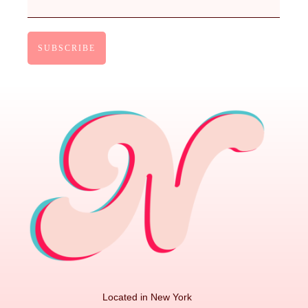
Located in New York