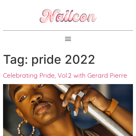
Tag:
pride 2022
Celebrating Pride, Vol.2 with Gerard Pierre