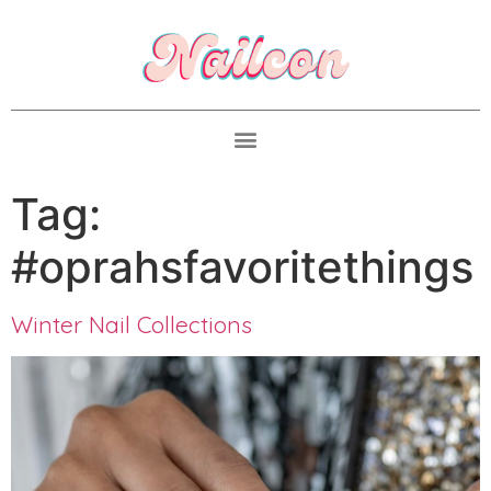
Tag:
#oprahsfavoritethings
Winter Nail Collections