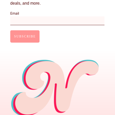
deals, and more.
Email