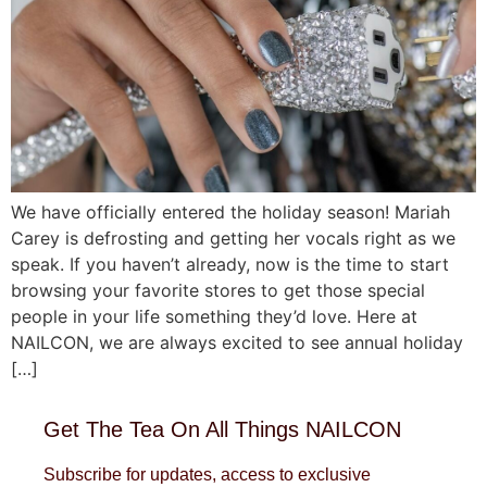
We have officially entered the holiday season! Mariah
Carey is defrosting and getting her vocals right as we
speak. If you haven’t already, now is the time to start
browsing your favorite stores to get those special
people in your life something they’d love. Here at
NAILCON, we are always excited to see annual holiday
[…]
Get The Tea On All Things NAILCON
Subscribe for updates, access to exclusive