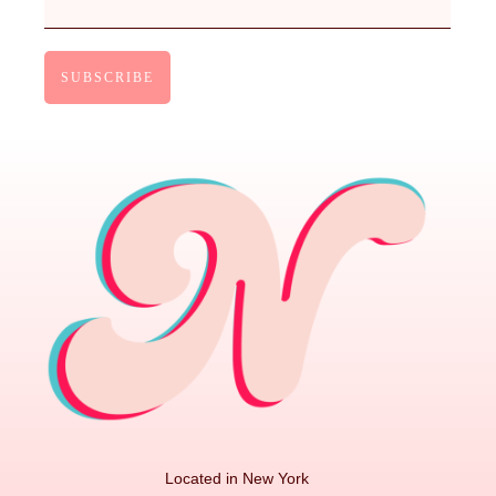
Located in New York