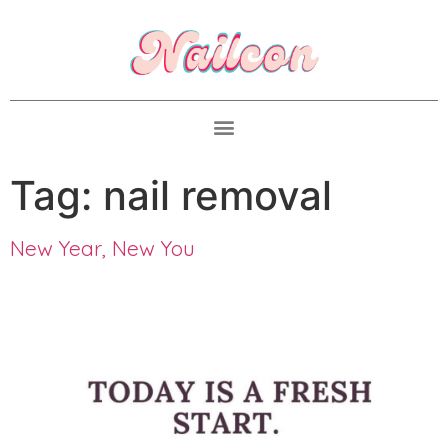
Tag:
nail removal
New Year, New You