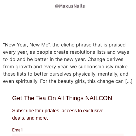
“New Year, New Me”, the cliche phrase that is praised
every year, as people create resolutions lists and ways
to do and be better in the new year. Change derives
from growth and every year, we subconsciously make
these lists to better ourselves physically, mentally, and
even spiritually. For the beauty girls, this change can […]
Get The Tea On All Things NAILCON
Subscribe for updates, access to exclusive
deals, and more.
Email