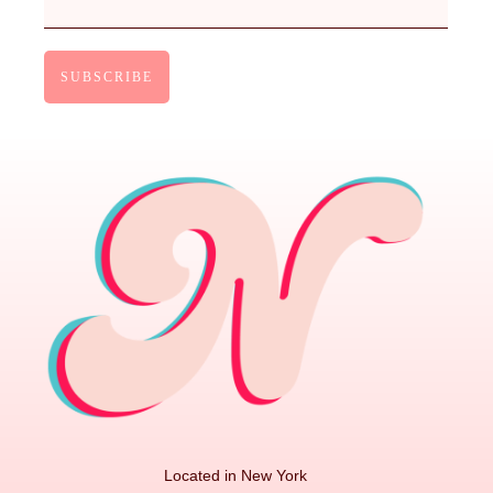
Located in New York