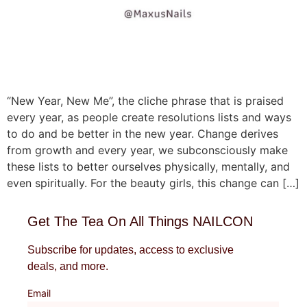
“New Year, New Me”, the cliche phrase that is praised
every year, as people create resolutions lists and ways
to do and be better in the new year. Change derives
from growth and every year, we subconsciously make
these lists to better ourselves physically, mentally, and
even spiritually. For the beauty girls, this change can […]
Get The Tea On All Things NAILCON
Subscribe for updates, access to exclusive
deals, and more.
Email