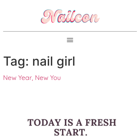
Tag:
nail girl
New Year, New You