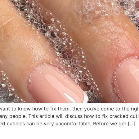
want to know how to fix them, then you’ve come to the righ
y people. This article will discuss how to fix cracked cutic
ed cuticles can be very uncomfortable. Before we get […]