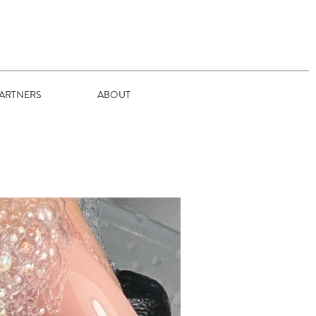
ARTNERS
ABOUT