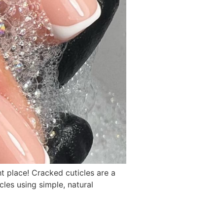
t place! Cracked cuticles are a
les using simple, natural