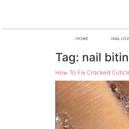
HOME
NAIL LO
Tag:
nail biti
How To Fix Cracked Cuticl