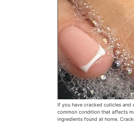
If you have cracked cuticles and 
common condition that affects man
ingredients found at home. Crack