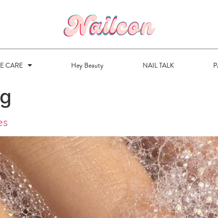
VE CARE
Hey Beauty
NAIL TALK
P
ng
es