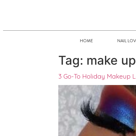
HOME
NAIL LO
Tag:
make up
3 Go-To Holiday Makeup L