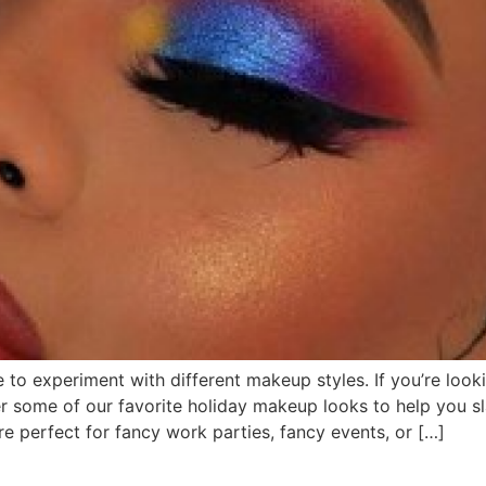
 to experiment with different makeup styles. If you’re look
er some of our favorite holiday makeup looks to help you 
 perfect for fancy work parties, fancy events, or […]