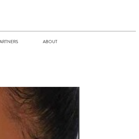
ARTNERS
ABOUT