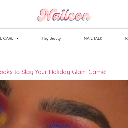
VE CARE
Hey Beauty
NAIL TALK
P
ooks to Slay Your Holiday Glam Game!