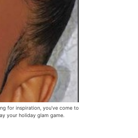
ing for inspiration, you’ve come to
slay your holiday glam game.