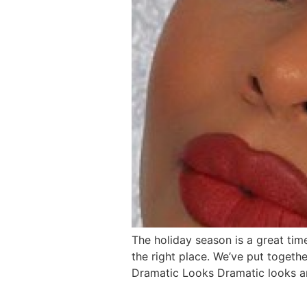
The holiday season is a great time
the right place. We’ve put togeth
Dramatic Looks Dramatic looks are