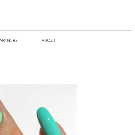
ARTNERS
ABOUT