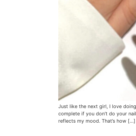
Just like the next girl, I love doi
complete if you don’t do your nai
reflects my mood. That’s how […]