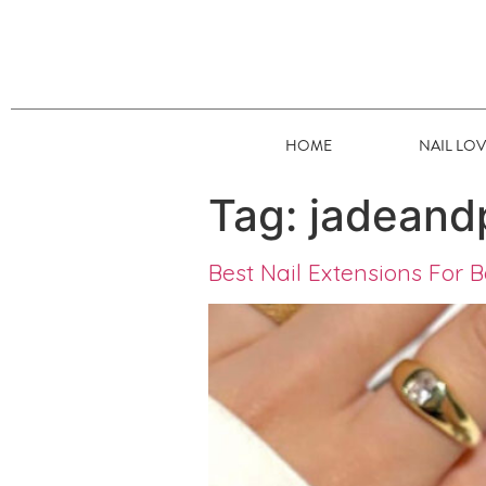
HOME
NAIL LO
Tag:
jadeand
Best Nail Extensions For B