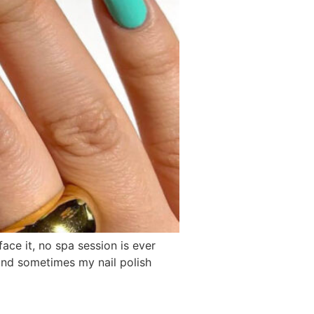
 face it, no spa session is ever
 and sometimes my nail polish