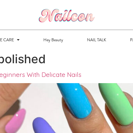
VE CARE
Hey Beauty
NAIL TALK
P
polished
eginners With Delicate Nails