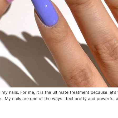
ng my nails. For me, it is the ultimate treatment because let’s
ls. My nails are one of the ways I feel pretty and powerful