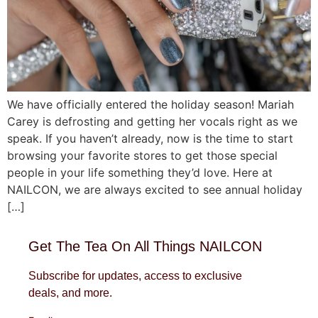
We have officially entered the holiday season! Mariah
Carey is defrosting and getting her vocals right as we
speak. If you haven’t already, now is the time to start
browsing your favorite stores to get those special
people in your life something they’d love. Here at
NAILCON, we are always excited to see annual holiday
[…]
Get The Tea On All Things NAILCON
Subscribe for updates, access to exclusive
deals, and more.