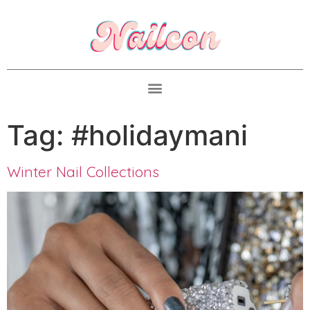
Tag:
#holidaymani
Winter Nail Collections