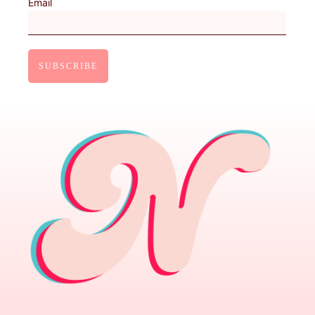
Email