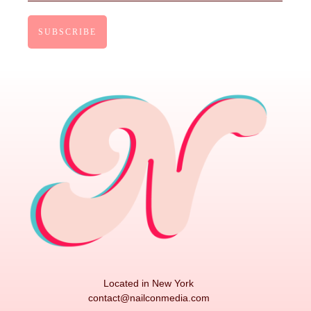
Located in New York
contact@nailconmedia.com