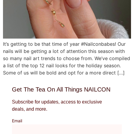
It’s getting to be that time of year #Nailconbabes! Our
nails will be getting a lot of attention this season with
so many nail art trends to choose from. We’ve compiled
a list of the top 12 nail looks for the holiday season.
Some of us will be bold and opt for a more direct […]
Get The Tea On All Things NAILCON
Subscribe for updates, access to exclusive
deals, and more.
Email