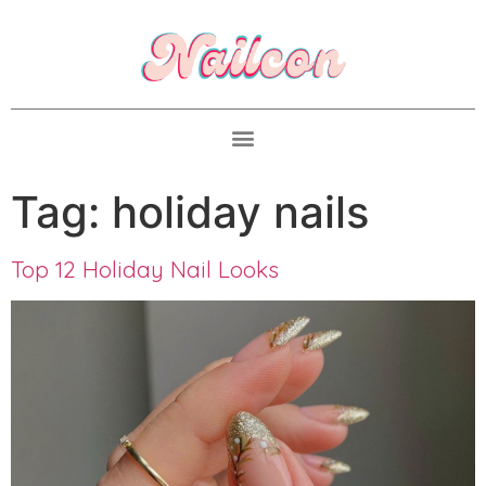
Tag:
holiday nails
Top 12 Holiday Nail Looks