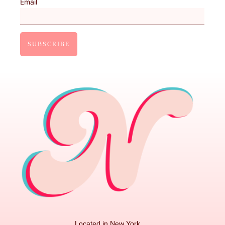
Email
Located in New York