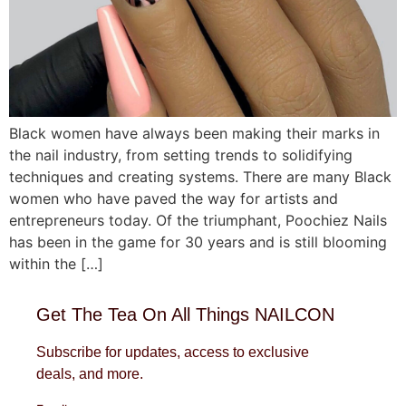
Black women have always been making their marks in
the nail industry, from setting trends to solidifying
techniques and creating systems. There are many Black
women who have paved the way for artists and
entrepreneurs today. Of the triumphant, Poochiez Nails
has been in the game for 30 years and is still blooming
within the […]
Get The Tea On All Things NAILCON
Subscribe for updates, access to exclusive
deals, and more.