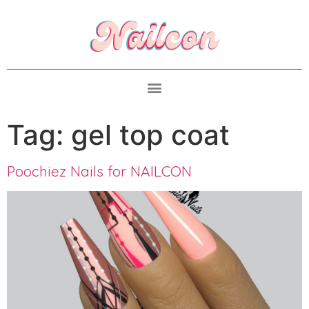
Tag:
gel top coat
Poochiez Nails for NAILCON