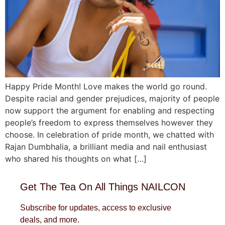
Happy Pride Month! Love makes the world go round.
Despite racial and gender prejudices, majority of people
now support the argument for enabling and respecting
people’s freedom to express themselves however they
choose. In celebration of pride month, we chatted with
Rajan Dumbhalia, a brilliant media and nail enthusiast
who shared his thoughts on what […]
Get The Tea On All Things NAILCON
Subscribe for updates, access to exclusive
deals, and more.