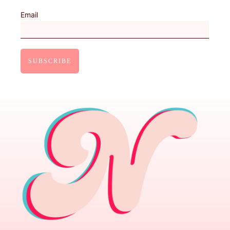
Email