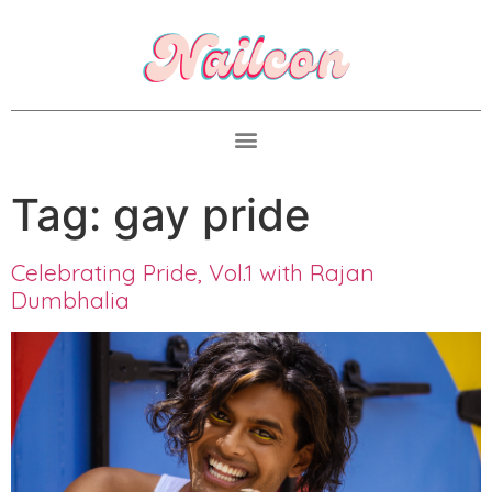
Tag:
gay pride
Celebrating Pride, Vol.1 with Rajan
Dumbhalia