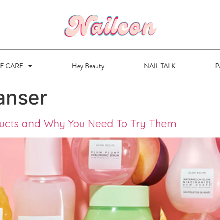
VE CARE
Hey Beauty
NAIL TALK
P
anser
ducts and Why You Need To Try Them