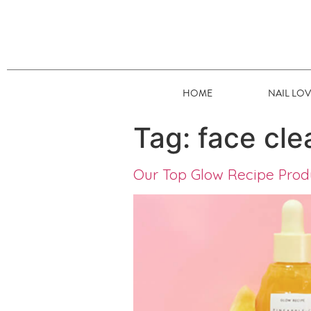
HOME
NAIL LO
Tag:
face cle
Our Top Glow Recipe Pro