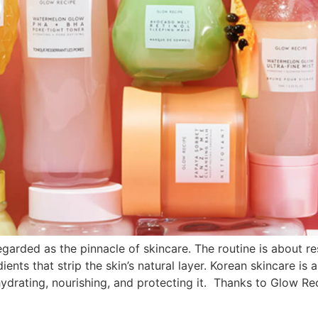
arded as the pinnacle of skincare. The routine is about re
ients that strip the skin’s natural layer. Korean skincare is
ydrating, nourishing, and protecting it. Thanks to Glow Re