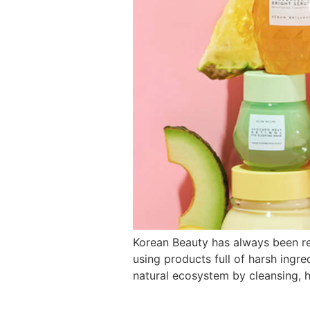
Korean Beauty has always been reg
using products full of harsh ingred
natural ecosystem by cleansing, h