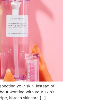
specting your skin. Instead of
 about working with your skin’s
cipe, Korean skincare […]