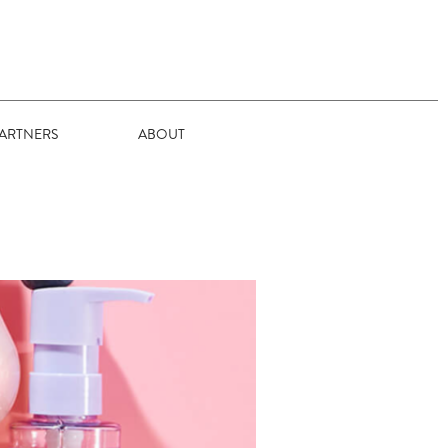
ARTNERS
ABOUT