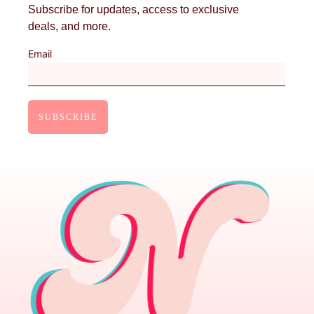
Subscribe for updates, access to exclusive
deals, and more.
Email