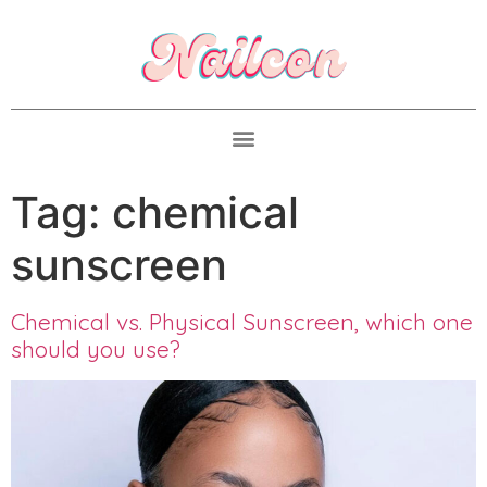
Tag:
chemical
sunscreen
Chemical vs. Physical Sunscreen, which one
should you use?