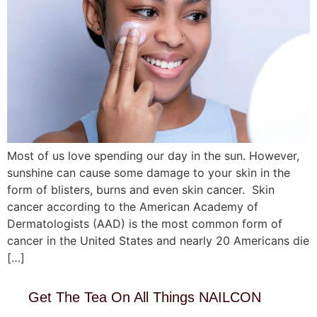
Most of us love spending our day in the sun. However,
sunshine can cause some damage to your skin in the
form of blisters, burns and even skin cancer. Skin
cancer according to the American Academy of
Dermatologists (AAD) is the most common form of
cancer in the United States and nearly 20 Americans die
[…]
Get The Tea On All Things NAILCON