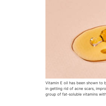
Vitamin E oil has been shown to b
in getting rid of acne scars, impr
group of fat-soluble vitamins with