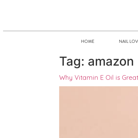
HOME
NAIL LO
Tag:
amazon
Why Vitamin E Oil is Great