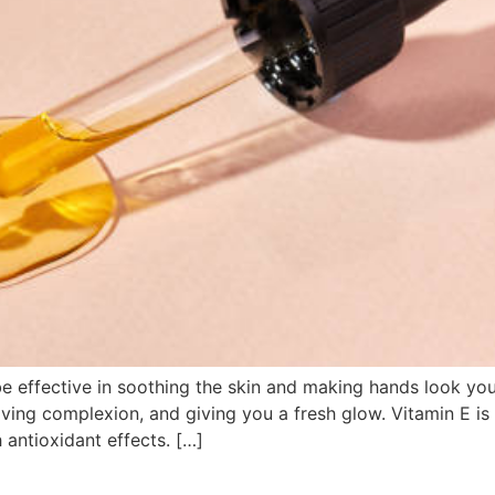
e effective in soothing the skin and making hands look youn
oving complexion, and giving you a fresh glow. Vitamin E is 
 antioxidant effects. […]