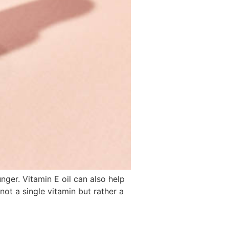
ger. Vitamin E oil can also help
not a single vitamin but rather a