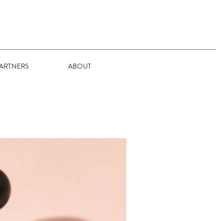
ARTNERS
ABOUT