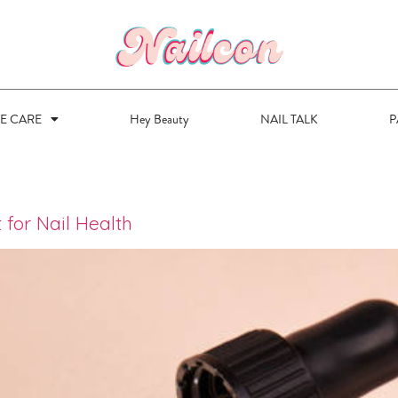
VE CARE
Hey Beauty
NAIL TALK
P
 for Nail Health