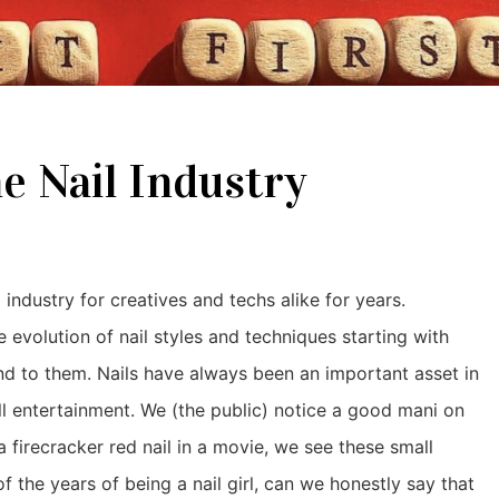
e Nail Industry
 industry for creatives and techs alike for years.
evolution of nail styles and techniques starting with
and to them. Nails have always been an important asset in
all entertainment. We (the public) notice a good mani on
 firecracker red nail in a movie, we see these small
 of the years of being a nail girl, can we honestly say that