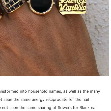
 transformed into household names, as well as the many
t seen the same energy reciprocate for the nail
 not seen the same sharing of flowers for Black nail