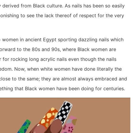
y derived from Black culture. As nails has been so easily
tonishing to see the lack thereof of respect for the very
.
to women in ancient Egypt sporting dazzling nails which
forward to the 80s and 90s, where Black women are
for rocking long acrylic nails even though the nails
eedom. Now, when white women have done literally the
 close to the same; they are almost always embraced and
mething that Black women have been doing for centuries.