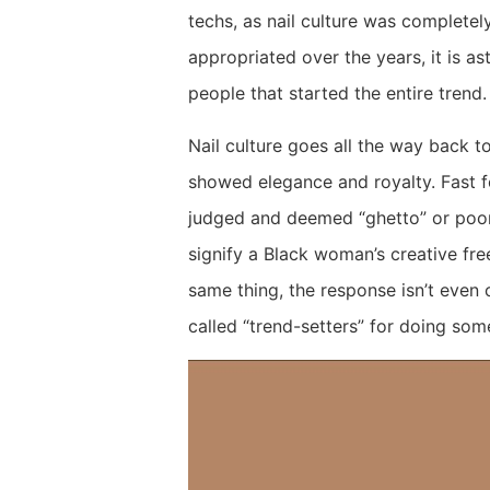
techs, as nail culture was completel
appropriated over the years, it is as
people that started the entire trend
Nail culture goes all the way back 
showed elegance and royalty. Fast 
judged and deemed “ghetto” or poor 
signify a Black woman’s creative fr
same thing, the response isn’t even
called “trend-setters” for doing so