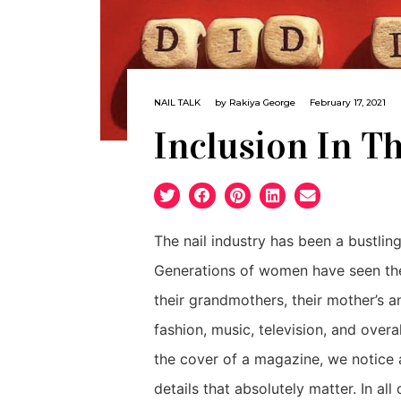
NAIL TALK
by
Rakiya George
February 17, 2021
Inclusion In Th
The nail industry has been a bustling
Generations of women have seen the 
their grandmothers, their mother’s 
fashion, music, television, and over
the cover of a magazine, we notice a
details that absolutely matter. In all