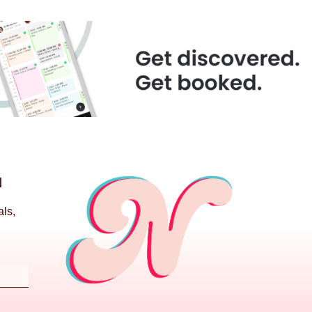
N
als,