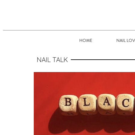
HOME
NAIL LO
NAIL TALK