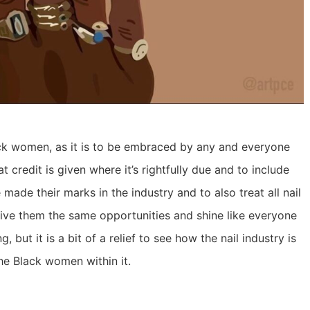
lack women, as it is to be embraced by any and everyone
 credit is given where it’s rightfully due and to include
 made their marks in the industry and to also treat all nail
 give them the same opportunities and shine like everyone
g, but it is a bit of a relief to see how the nail industry is
he Black women within it.