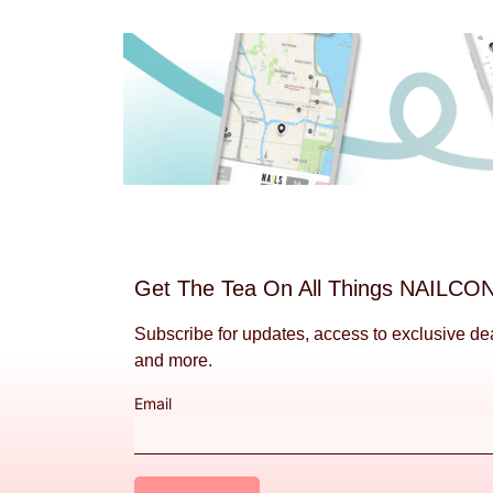
Get The Tea On All Things NAILCO
Subscribe for updates, access to exclusive de
and more.
Email