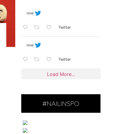
now
Twitter
now
Twitter
Load More...
#NAILINSPO