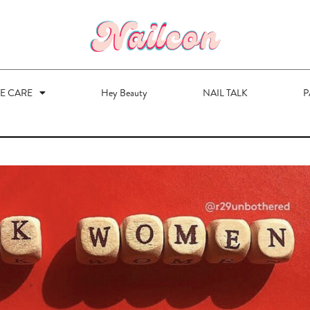
VE CARE
Hey Beauty
NAIL TALK
P