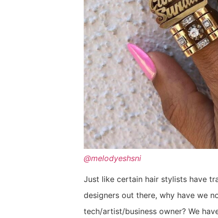
@melodyeshsni
Just like certain hair stylists have
designers out there, why have we no
tech/artist/business owner? We have