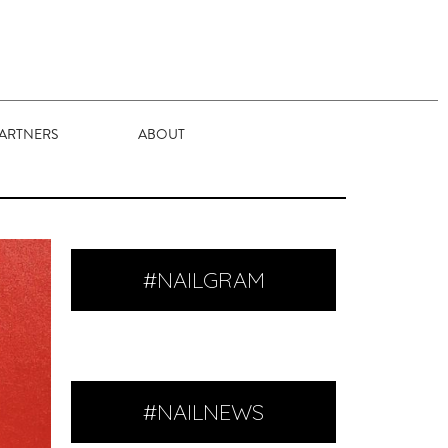
ARTNERS
ABOUT
#NAILGRAM
#NAILNEWS