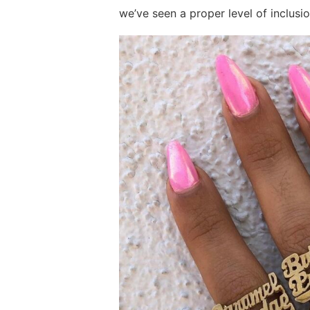
we’ve seen a proper level of inclusi