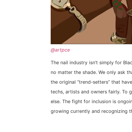
@artpce
The nail industry isn’t simply for B
no matter the shade. We only ask that
the original “trend-setters” that have
techs, artists and owners fairly. To
else. The fight for inclusion is ongoin
growing currently and recognizing t