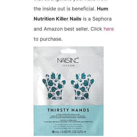
the inside out is beneficial.
Hum
Nutrition Killer Nails
is a Sephora
and Amazon best seller. Click
here
to purchase.