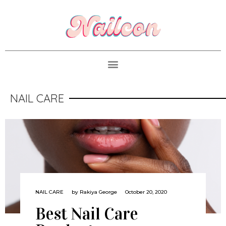
NAIL CARE
NAIL CARE
by
Rakiya George
October 20, 2020
Best Nail Care