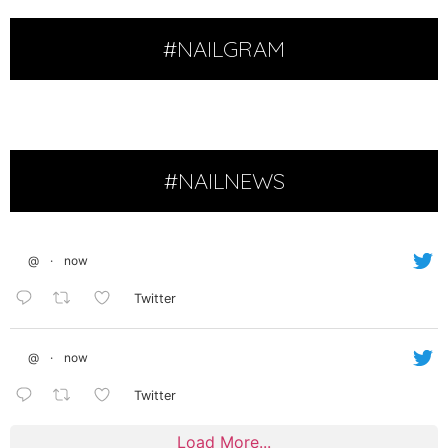
#NAILGRAM
#NAILNEWS
@
·
now
Twitter
@
·
now
Twitter
Load More...