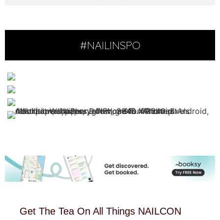
#NAILINSPO
Get The Tea On All Things NAILCON