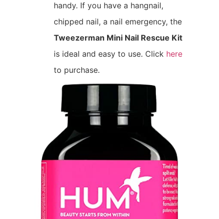
handy. If you have a hangnail,
chipped nail, a nail emergency, the
Tweezerman Mini Nail Rescue Kit
is ideal and easy to use. Click
here
to purchase.