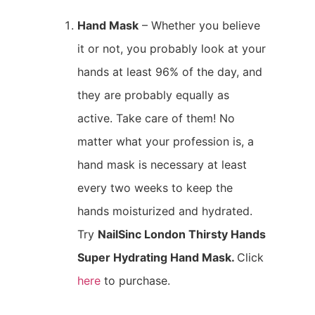
Hand Mask
– Whether you believe
it or not, you probably look at your
hands at least 96% of the day, and
they are probably equally as
active. Take care of them! No
matter what your profession is, a
hand mask is necessary at least
every two weeks to keep the
hands moisturized and hydrated.
Try
NailSinc London Thirsty Hands
Super Hydrating Hand Mask.
Click
here
to purchase.