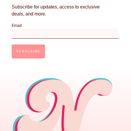
Subscribe for updates, access to exclusive
deals, and more.
Email