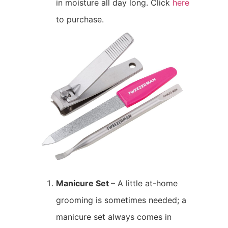
in moisture all day long. Click
here
to purchase.
Manicure Set
– A little at-home
grooming is sometimes needed; a
manicure set always comes in