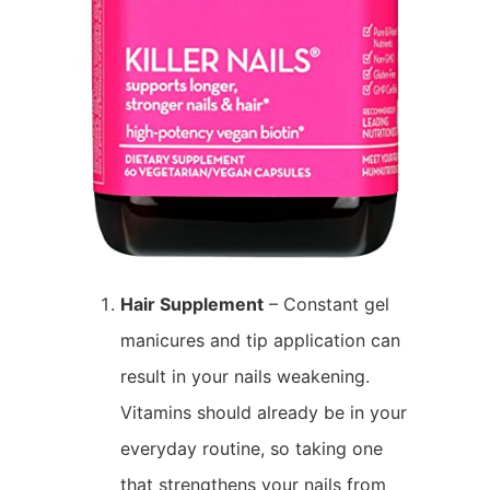
Hair Supplement
– Constant gel
manicures and tip application can
result in your nails weakening.
Vitamins should already be in your
everyday routine, so taking one
that strengthens your nails from