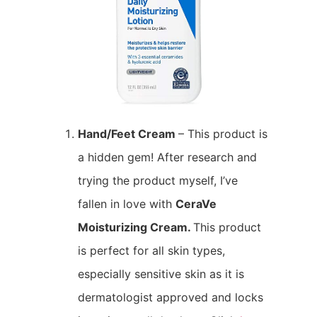
Hand/Feet Cream
– This product is
a hidden gem! After research and
trying the product myself, I’ve
fallen in love with
CeraVe
Moisturizing Cream.
This product
is perfect for all skin types,
especially sensitive skin as it is
dermatologist approved and locks