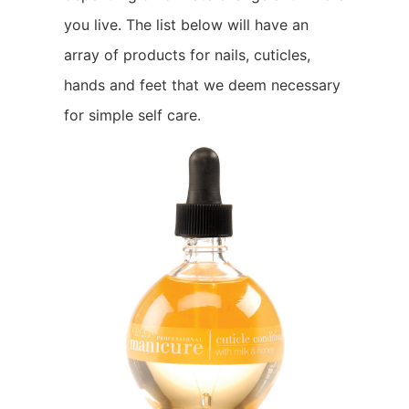
you live. The list below will have an
array of products for nails, cuticles,
hands and feet that we deem necessary
for simple self care.