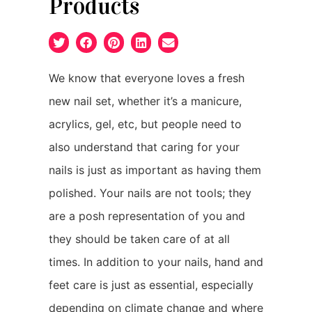
Products
We know that everyone loves a fresh
new nail set, whether it’s a manicure,
acrylics, gel, etc, but people need to
also understand that caring for your
nails is just as important as having them
polished. Your nails are not tools; they
are a posh representation of you and
they should be taken care of at all
times. In addition to your nails, hand and
feet care is just as essential, especially
depending on climate change and where