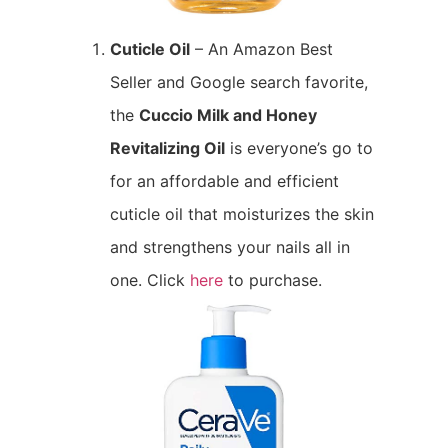
Cuticle Oil
– An Amazon Best
Seller and Google search favorite,
the
Cuccio Milk and Honey
Revitalizing Oil
is everyone’s go to
for an affordable and efficient
cuticle oil that moisturizes the skin
and strengthens your nails all in
one. Click
here
to purchase.