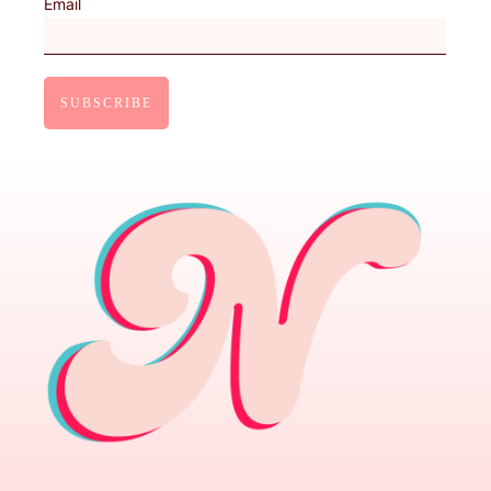
Email