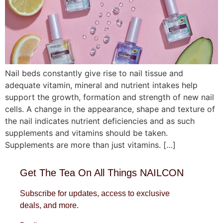
Nail beds constantly give rise to nail tissue and
adequate vitamin, mineral and nutrient intakes help
support the growth, formation and strength of new nail
cells. A change in the appearance, shape and texture of
the nail indicates nutrient deficiencies and as such
supplements and vitamins should be taken.
Supplements are more than just vitamins. […]
Get The Tea On All Things NAILCON
Subscribe for updates, access to exclusive
deals, and more.