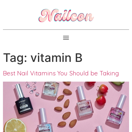
Tag:
vitamin B
Best Nail Vitamins You Should be Taking