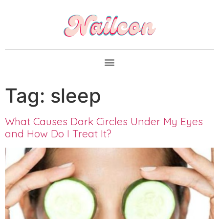
Tag:
sleep
What Causes Dark Circles Under My Eyes
and How Do I Treat It?