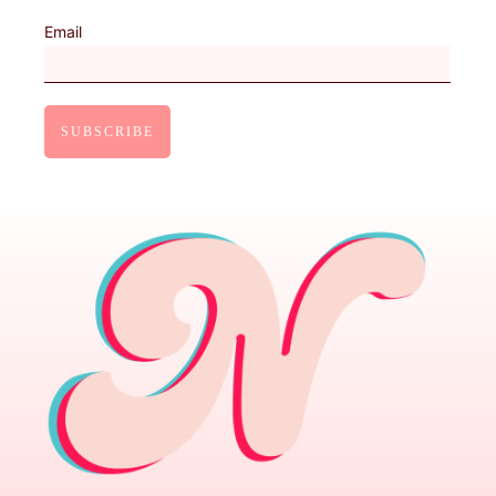
Email