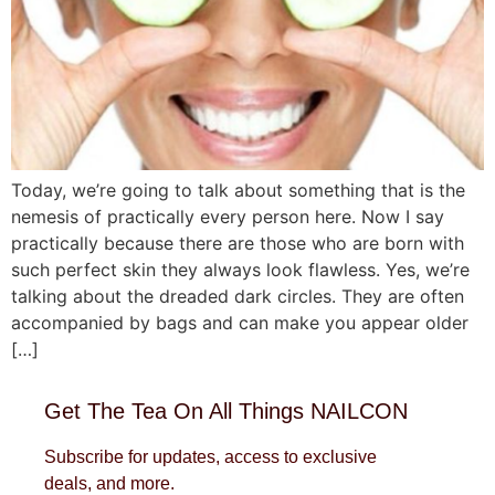
Today, we’re going to talk about something that is the
nemesis of practically every person here. Now I say
practically because there are those who are born with
such perfect skin they always look flawless. Yes, we’re
talking about the dreaded dark circles. They are often
accompanied by bags and can make you appear older
[…]
Get The Tea On All Things NAILCON
Subscribe for updates, access to exclusive
deals, and more.