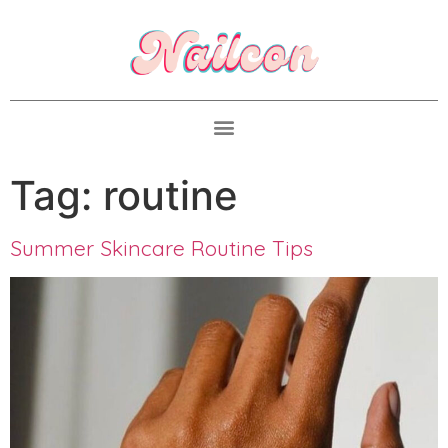
Tag:
routine
Summer Skincare Routine Tips