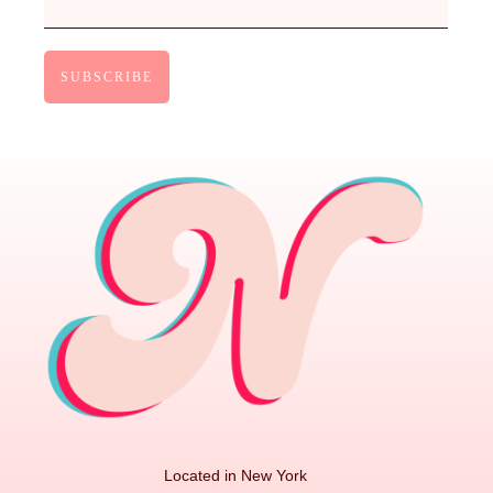
Located in New York