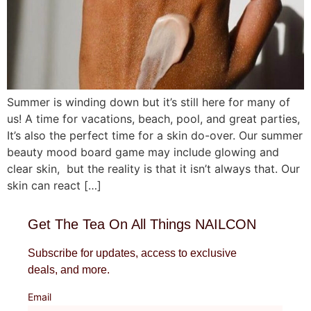
Summer is winding down but it’s still here for many of
us! A time for vacations, beach, pool, and great parties,
It’s also the perfect time for a skin do-over. Our summer
beauty mood board game may include glowing and
clear skin, but the reality is that it isn’t always that. Our
skin can react […]
Get The Tea On All Things NAILCON
Subscribe for updates, access to exclusive
deals, and more.
Email