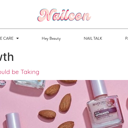
VE CARE
Hey Beauty
NAIL TALK
P
wth
ould be Taking