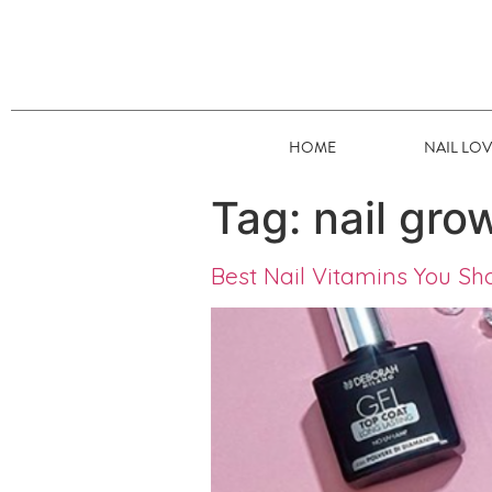
HOME
NAIL LO
Tag:
nail gro
Best Nail Vitamins You Sh