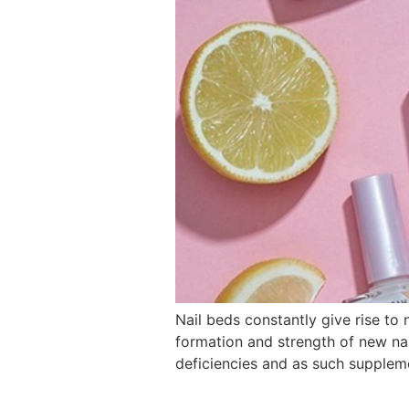
Nail beds constantly give rise to 
formation and strength of new nail
deficiencies and as such supplem