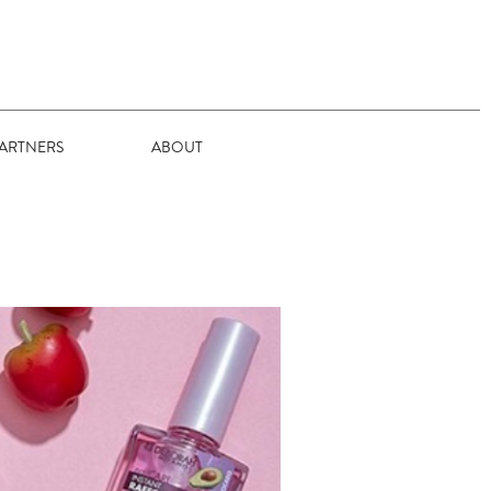
ARTNERS
ABOUT