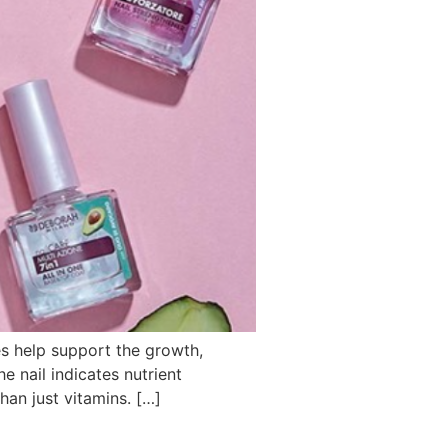
kes help support the growth,
e nail indicates nutrient
an just vitamins. […]