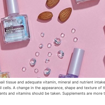
nail tissue and adequate vitamin, mineral and nutrient inta
 cells. A change in the appearance, shape and texture of th
ents and vitamins should be taken. Supplements are more th