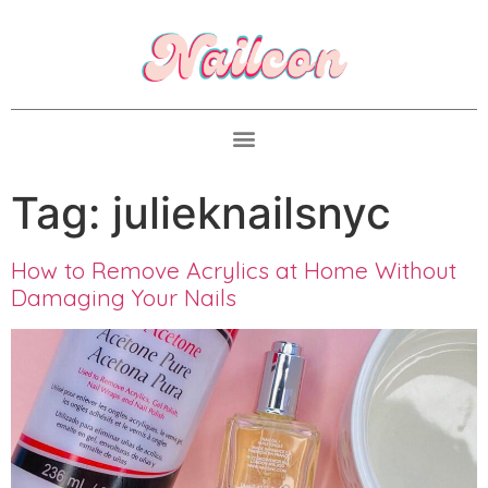
Tag:
julieknailsnyc
How to Remove Acrylics at Home Without
Damaging Your Nails