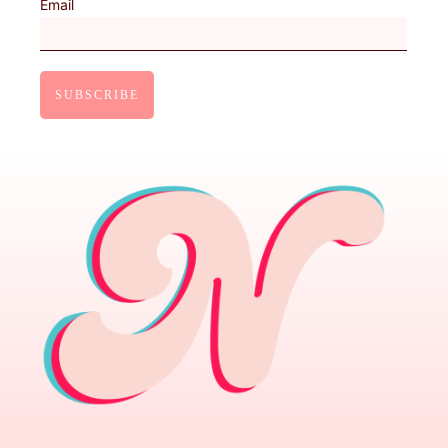
Email