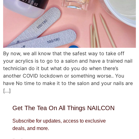
By now, we all know that the safest way to take off
your acrylics is to go to a salon and have a trained nail
technician do it but what do you do when there’s
another COVID lockdown or something worse.. You
have No time to make it to the salon and your nails are
[…]
Get The Tea On All Things NAILCON
Subscribe for updates, access to exclusive
deals, and more.