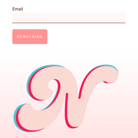
Email