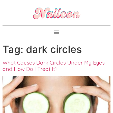
Tag:
dark circles
What Causes Dark Circles Under My Eyes
and How Do I Treat It?