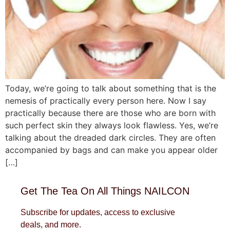
Today, we’re going to talk about something that is the
nemesis of practically every person here. Now I say
practically because there are those who are born with
such perfect skin they always look flawless. Yes, we’re
talking about the dreaded dark circles. They are often
accompanied by bags and can make you appear older
[…]
Get The Tea On All Things NAILCON
Subscribe for updates, access to exclusive
deals, and more.