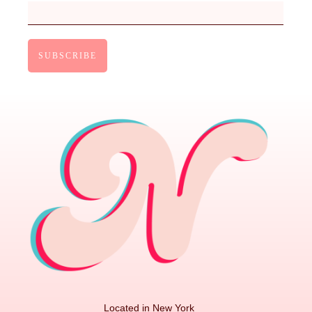
Located in New York