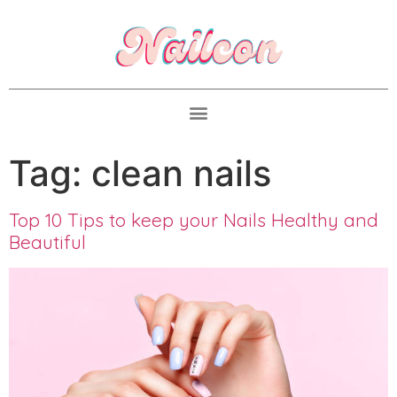
Tag:
clean nails
Top 10 Tips to keep your Nails Healthy and
Beautiful