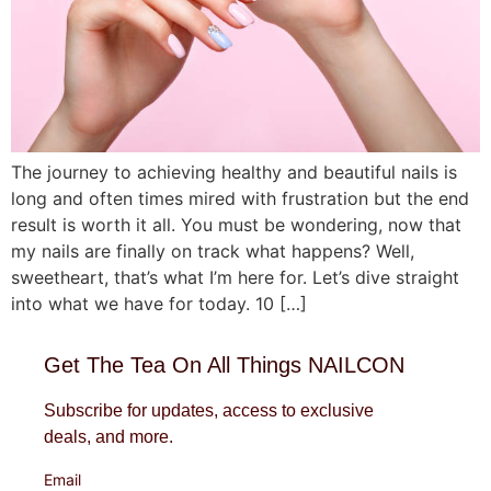
The journey to achieving healthy and beautiful nails is
long and often times mired with frustration but the end
result is worth it all. You must be wondering, now that
my nails are finally on track what happens? Well,
sweetheart, that’s what I’m here for. Let’s dive straight
into what we have for today. 10 […]
Get The Tea On All Things NAILCON
Subscribe for updates, access to exclusive
deals, and more.
Email