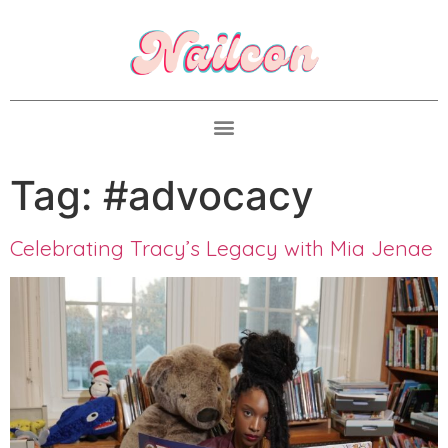
Tag:
#advocacy
Celebrating Tracy’s Legacy with Mia Jenae