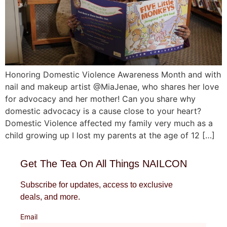
Honoring Domestic Violence Awareness Month and with
nail and makeup artist @MiaJenae, who shares her love
for advocacy and her mother! Can you share why
domestic advocacy is a cause close to your heart?
Domestic Violence affected my family very much as a
child growing up I lost my parents at the age of 12 […]
Get The Tea On All Things NAILCON
Subscribe for updates, access to exclusive
deals, and more.
Email