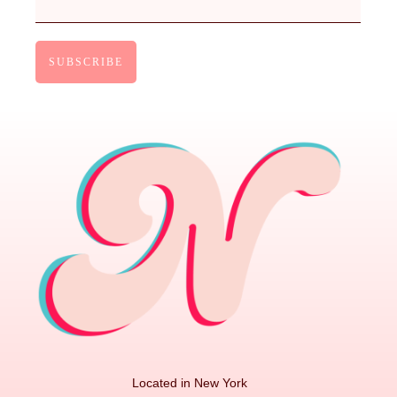
Located in New York