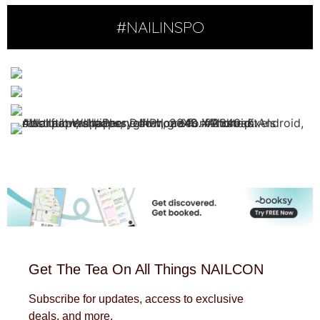
#NAILINSPO
Get The Tea On All Things NAILCON
Subscribe for updates, access to exclusive
deals, and more.