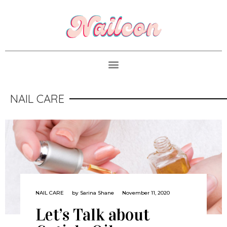
NAIL CARE
NAIL CARE
by
Sarina Shane
November 11, 2020
Let’s Talk about