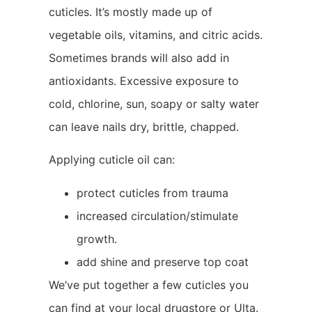
cuticles. It’s mostly made up of
vegetable oils, vitamins, and citric acids.
Sometimes brands will also add in
antioxidants. Excessive exposure to
cold, chlorine, sun, soapy or salty water
can leave nails dry, brittle, chapped.
Applying cuticle oil can:
protect cuticles from trauma
increased circulation/stimulate
growth.
add shine and preserve top coat
We’ve put together a few cuticles you
can find at your local drugstore or Ulta.