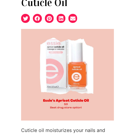
Cuticle Oil
Cuticle oil moisturizes your nails and