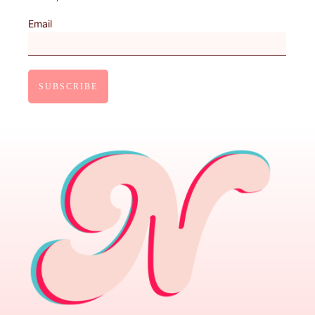
Email