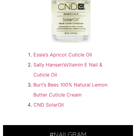
Essie’s Apricot Cuticle Oil
Sally Hansen’sVitamin E Nail &
Cuticle Oil
Burt’s Bees 100% Natural Lemon
Butter Cuticle Cream
CND SolarOil
#NAILGRAM