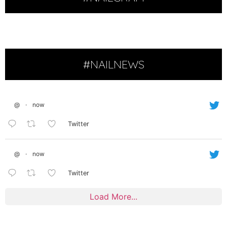
#NAILNEWS
@
·
now
Twitter
@
·
now
Twitter
Load More...