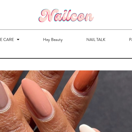
VE CARE
Hey Beauty
NAIL TALK
P