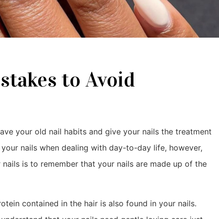
stakes to Avoid
leave your old nail habits and give your nails the treatment
t your nails when dealing with day-to-day life, however,
 nails is to remember that your nails are made up of the
rotein contained in the hair is also found in your nails.