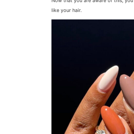
Now that you are aware of this, you 
like your hair.