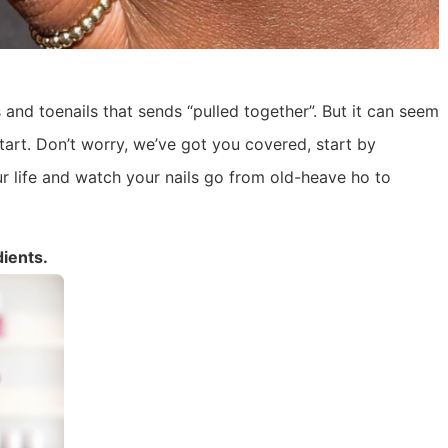
 and toenails that sends “pulled together”. But it can seem
tart. Don’t worry, we’ve got you covered, start by
r life and watch your nails go from old-heave ho to
dients.