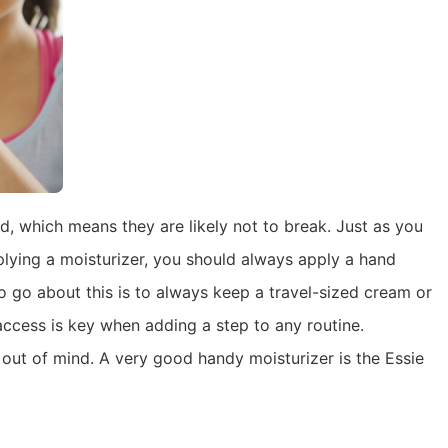
id, which means they are likely not to break. Just as you
lying a moisturizer, you should always apply a hand
o go about this is to always keep a travel-sized cream or
 access is key when adding a step to any routine.
 out of mind. A very good handy moisturizer is the Essie