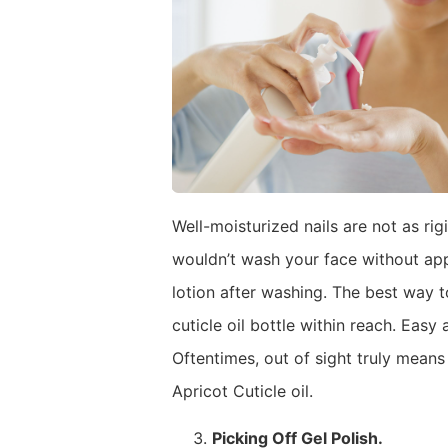
Well-moisturized nails are not as rig
wouldn’t wash your face without app
lotion after washing. The best way t
cuticle oil bottle within reach. Easy
Oftentimes, out of sight truly means
Apricot Cuticle oil.
Picking Off Gel Polish.