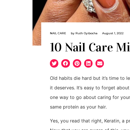
NAIL CARE
by
Ruth Oyibocha
August 1, 2022
10 Nail Care Mi
Old habits die hard but it’s time to 
it deserves. It’s easy to forget abou
one way to go about caring for your
same protein as your hair.
Yes, you read that right, Keratin, a p