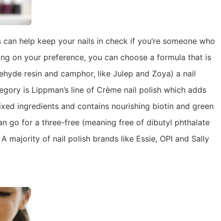
 can help keep your nails in check if you’re someone who
ing on your preference, you can choose a formula that is
ehyde resin and camphor, like Julep and Zoya) a nail
ategory is Lippman’s line of Crème nail polish which adds
ixed ingredients and contains nourishing biotin and green
an go for a three-free (meaning free of dibutyl phthalate
 majority of nail polish brands like Essie, OPI and Sally