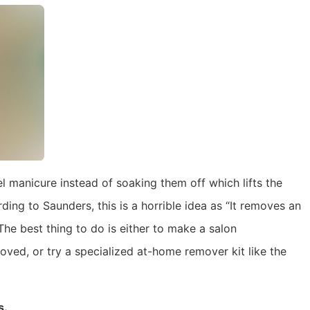
l manicure instead of soaking them off which lifts the
rding to Saunders, this is a horrible idea as “It removes an
The best thing to do is either to make a salon
ved, or try a specialized at-home remover kit like the
s.