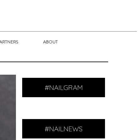
ARTNERS
ABOUT
#NAILGRAM
#NAILNEWS