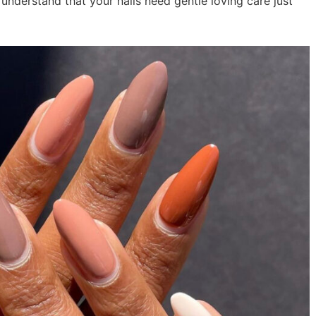
understand that your nails need gentle loving care just