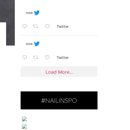
now
Twitter
now
Twitter
Load More...
#NAILINSPO