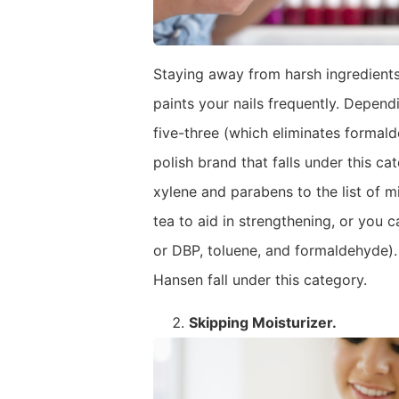
Staying away from harsh ingredients
paints your nails frequently. Depend
five-three (which eliminates formald
polish brand that falls under this c
xylene and parabens to the list of m
tea to aid in strengthening, or you c
or DBP, toluene, and formaldehyde). A
Hansen fall under this category.
Skipping
Moisturizer.