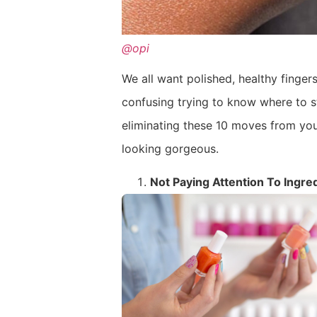
@opi
We all want polished, healthy fingers
confusing trying to know where to s
eliminating these 10 moves from you
looking gorgeous.
Not Paying Attention To Ingre