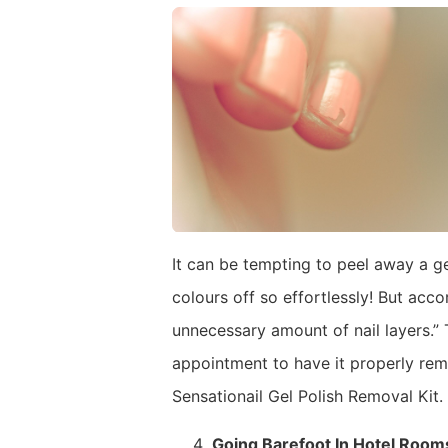
It can be tempting to peel away a ge
colours off so effortlessly! But acco
unnecessary amount of nail layers.” 
appointment to have it properly remo
Sensationail Gel Polish Removal Kit.
Going Barefoot In Hotel Room