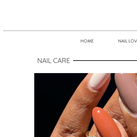
HOME
NAIL LO
NAIL CARE